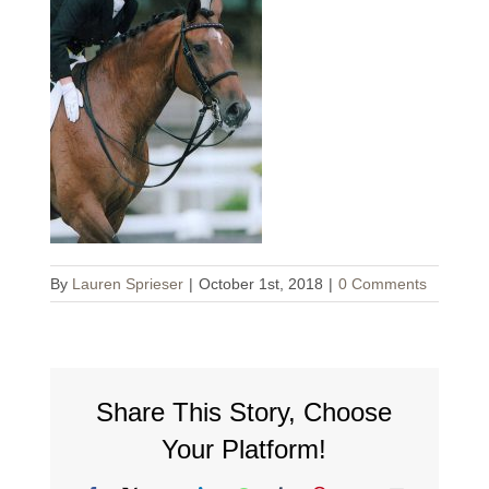
By
Lauren Sprieser
|
October 1st, 2018
|
0 Comments
Share This Story, Choose
Your Platform!