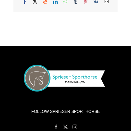
Facebook
X
Reddit
LinkedIn
WhatsApp
Tumblr
Pinterest
Vk
Email
FOLLOW SPRIESER SPORTHORSE