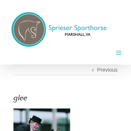
Skip
to
content
Previous
glee