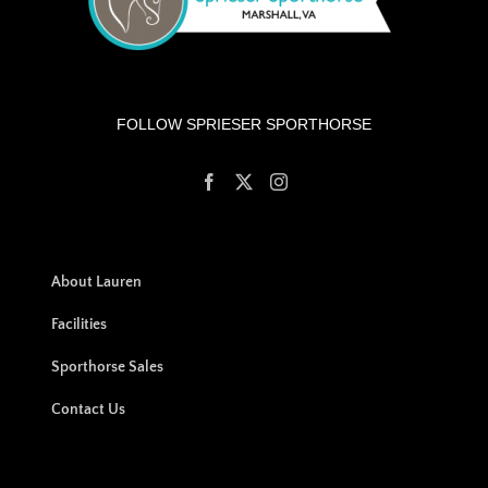
FOLLOW SPRIESER SPORTHORSE
About Lauren
Facilities
Sporthorse Sales
Contact Us