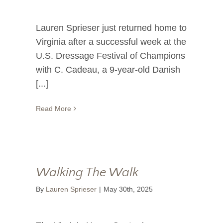
Lauren Sprieser just returned home to
Virginia after a successful week at the
U.S. Dressage Festival of Champions
with C. Cadeau, a 9-year-old Danish
[...]
Read More
Walking The Walk
By
Lauren Sprieser
|
May 30th, 2025