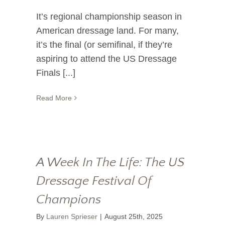
It’s regional championship season in
American dressage land. For many,
it’s the final (or semifinal, if they’re
aspiring to attend the US Dressage
Finals [...]
Read More
A Week In The Life: The US
Dressage Festival Of
Champions
By
Lauren Sprieser
|
August 25th, 2025