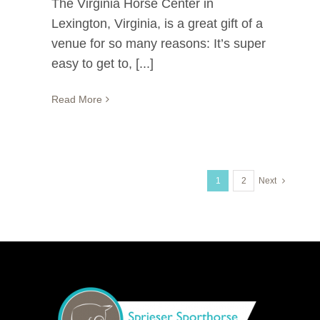
The Virginia Horse Center in
Lexington, Virginia, is a great gift of a
venue for so many reasons: It’s super
easy to get to, [...]
Read More
1
2
Next