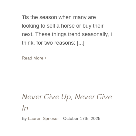
Tis the season when many are
looking to sell a horse or buy their
next. These things trend seasonally, I
think, for two reasons: [...]
Read More
Never Give Up, Never Give
In
By
Lauren Sprieser
|
October 17th, 2025