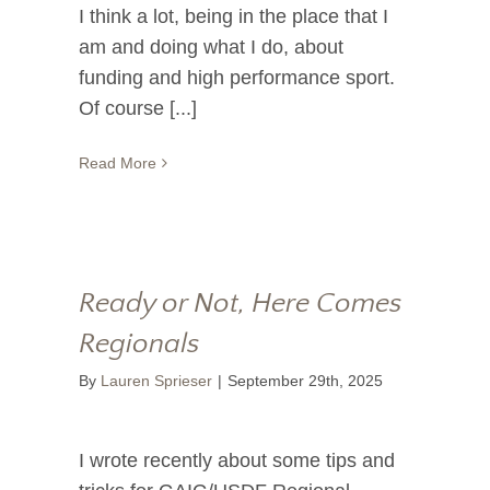
I think a lot, being in the place that I
am and doing what I do, about
funding and high performance sport.
Of course [...]
Read More
Ready or Not, Here Comes
Regionals
By
Lauren Sprieser
|
September 29th, 2025
I wrote recently about some tips and