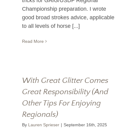
tricks for GAIG/USDF Regional
Championship preparation. I wrote
good broad strokes advice, applicable
to all levels of horse [...]
Read More
With Great Glitter Comes
Great Responsibility (And
Other Tips For Enjoying
Regionals)
By
Lauren Sprieser
|
September 16th, 2025