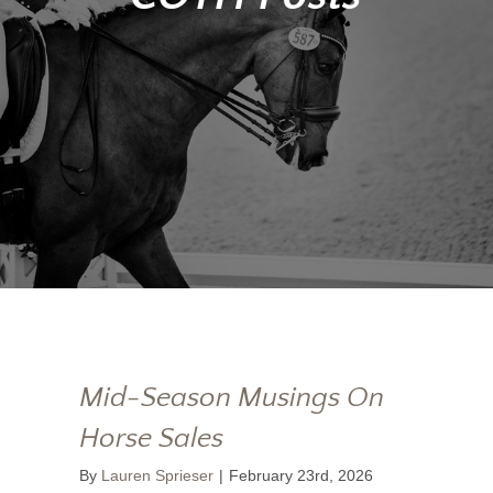
Mid-Season Musings On
Horse Sales
By
Lauren Sprieser
|
February 23rd, 2026