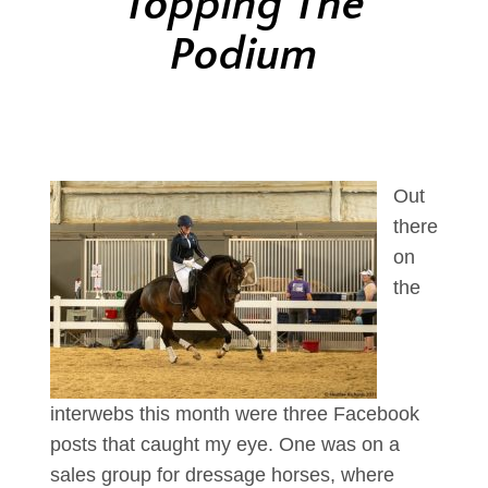
Topping The
Podium
Out
there
on
the
interwebs this month were three Facebook
posts that caught my eye. One was on a
sales group for dressage horses, where