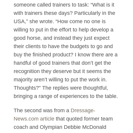
someone called trainers to task: “What is it
with trainers these days? Particularly in the
USA,” she wrote. “How come no one is
willing to put in the effort to help develop a
good horse, and instead they just expect
their clients to have the budgets to go and
buy the finished product? I know there are a
handful of good trainers that don’t get the
recognition they deserve but it seems the
majority aren’t willing to put the work in.
Thoughts?” The replies were thoughtful,
bringing a range of experiences to the table.
The second was from a
Dressage-
News.com article
that quoted former team
coach and Olympian Debbie McDonald