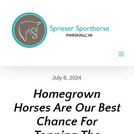
Skip
to
content
July 8, 2024
Homegrown
Horses Are Our Best
Chance For