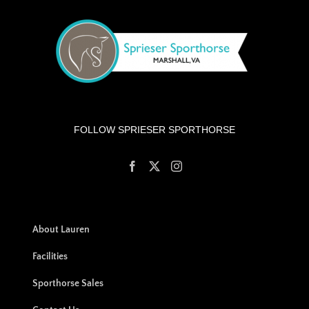
FOLLOW SPRIESER SPORTHORSE
About Lauren
Facilities
Sporthorse Sales