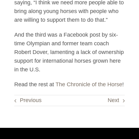
saying, “I think we need more people able to
bring along young horses with people who
are willing to support them to do that.”
And the third was a Facebook post by six-
time Olympian and former team coach
Robert Dover, lamenting a lack of ownership
support for international horses grown here
in the U.S.
Read the rest at
The Chronicle of the Horse
!
Previous
Next