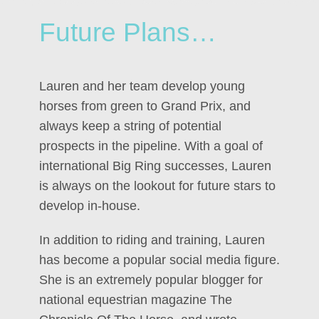
Future Plans…
Lauren and her team develop young
horses from green to Grand Prix, and
always keep a string of potential
prospects in the pipeline. With a goal of
international Big Ring successes, Lauren
is always on the lookout for future stars to
develop in-house.
In addition to riding and training, Lauren
has become a popular social media figure.
She is an extremely popular blogger for
national equestrian magazine The