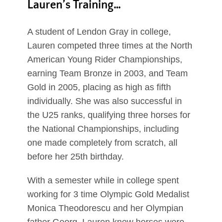
Lauren’s Training…
A student of Lendon Gray in college,
Lauren competed three times at the North
American Young Rider Championships,
earning Team Bronze in 2003, and Team
Gold in 2005, placing as high as fifth
individually. She was also successful in
the U25 ranks, qualifying three horses for
the National Championships, including
one made completely from scratch, all
before her 25th birthday.
With a semester while in college spent
working for 3 time Olympic Gold Medalist
Monica Theodorescu and her Olympian