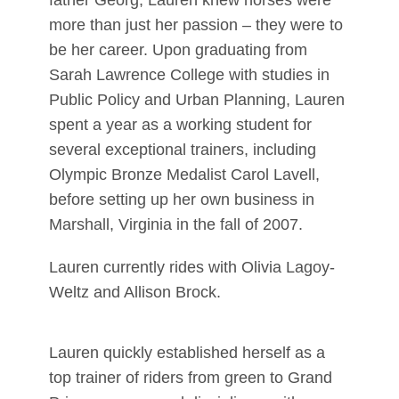
father Georg, Lauren knew horses were
more than just her passion – they were to
be her career. Upon graduating from
Sarah Lawrence College with studies in
Public Policy and Urban Planning, Lauren
spent a year as a working student for
several exceptional trainers, including
Olympic Bronze Medalist Carol Lavell,
before setting up her own business in
Marshall, Virginia in the fall of 2007.
Lauren currently rides with Olivia Lagoy-
Weltz and Allison Brock.
Lauren quickly established herself as a
top trainer of riders from green to Grand