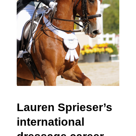
Lauren Sprieser’s
international