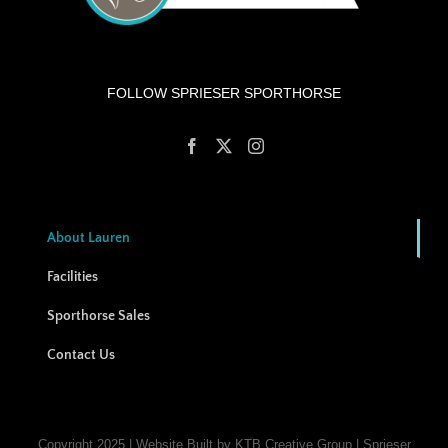
FOLLOW SPRIESER SPORTHORSE
About Lauren
Facilities
Sporthorse Sales
Contact Us
Copyright 2025 | Website Built by KTB Creative Group | Sprieser