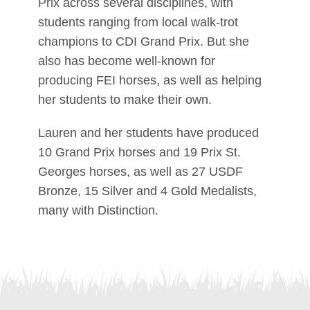
Prix across several disciplines, with
students ranging from local walk-trot
champions to CDI Grand Prix. But she
also has become well-known for
producing FEI horses, as well as helping
her students to make their own.
Lauren and her students have produced
10 Grand Prix horses and 19 Prix St.
Georges horses, as well as 27 USDF
Bronze, 15 Silver and 4 Gold Medalists,
many with Distinction.