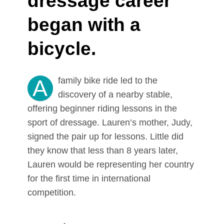
dressage career
began with a
bicycle.
A
family bike ride led to the
discovery of a nearby stable,
offering beginner riding lessons in the
sport of dressage. Lauren’s mother, Judy,
signed the pair up for lessons. Little did
they know that less than 8 years later,
Lauren would be representing her country
for the first time in international
competition.