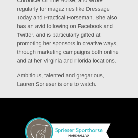
Chronicle Of The Horse, and wrote
regularly for magazines like Dressage
Today and Practical Horseman. She also
has an avid following on Facebook and
Twitter, and is particularly gifted at
promoting her sponsors in creative ways,
through marketing campaigns both online
and at her Virginia and Florida locations.
Ambitious, talented and gregarious,
Lauren Sprieser is one to watch.