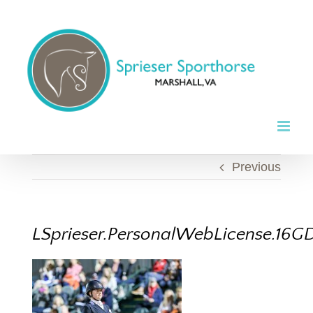
Skip
to
content
Previous
LSprieser.PersonalWebLicense.16GD