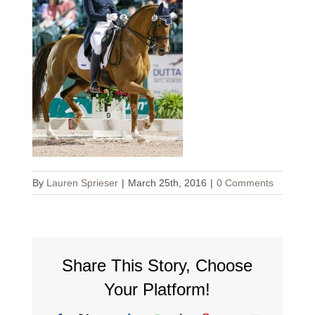
By
Lauren Sprieser
|
March 25th, 2016
|
0 Comments
Share This Story, Choose
Your Platform!