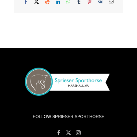
Facebook
X
Reddit
LinkedIn
WhatsApp
Tumblr
Pinterest
Vk
Email
FOLLOW SPRIESER SPORTHORSE