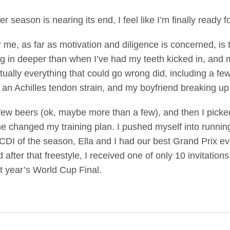
r season is nearing its end, I feel like I’m finally ready for
r me, as far as motivation and diligence is concerned, is t
dig in deeper than when I’ve had my teeth kicked in, and 
ually everything that could go wrong did, including a few 
, an Achilles tendon strain, and my boyfriend breaking up
a few beers (ok, maybe more than a few), and then I picked
changed my training plan. I pushed myself into running an
t CDI of the season, Ella and I had our best Grand Prix 
d after that freestyle, I received one of only 10 invitati
xt year’s World Cup Final.