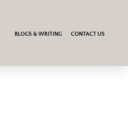
BLOGS & WRITING
CONTACT US