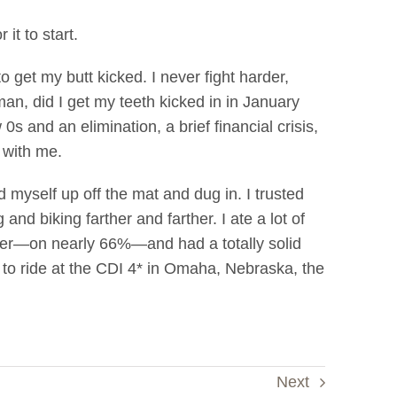
 it to start.
o get my butt kicked. I never fight harder,
man, did I get my teeth kicked in in January
0s and an elimination, a brief financial crisis,
 with me.
 myself up off the mat and dug in. I trusted
d biking farther and farther. I ate a lot of
ever—on nearly 66%—and had a totally solid
ons to ride at the CDI 4* in Omaha, Nebraska, the
Next