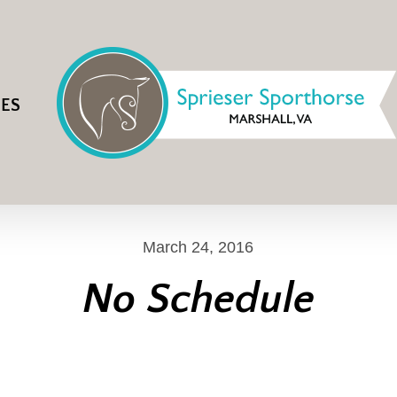
IES
March 24, 2016
No Schedule