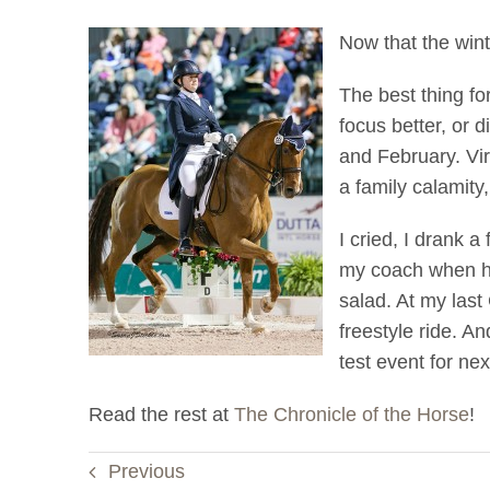
Now that the winte
The best thing fo
focus better, or 
and February. Virt
a family calamity
I cried, I drank 
my coach when he 
salad. At my las
freestyle ride. An
test event for ne
Read the rest at
The Chronicle of the Horse
!
Previous