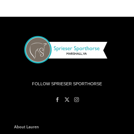
FOLLOW SPRIESER SPORTHORSE
About Lauren