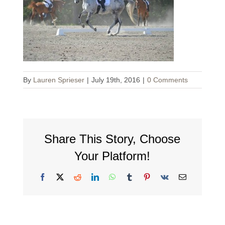
By
Lauren Sprieser
|
July 19th, 2016
|
0 Comments
Share This Story, Choose
Your Platform!
Facebook
X
Reddit
LinkedIn
WhatsApp
Tumblr
Pinterest
Vk
Email