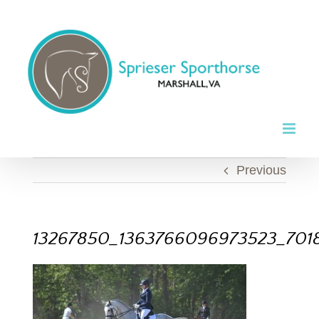
Skip
to
content
Previous
13267850_1363766096973523_701