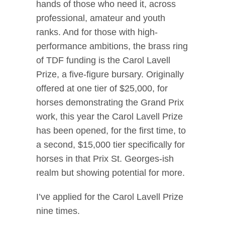
hands of those who need it, across
professional, amateur and youth
ranks. And for those with high-
performance ambitions, the brass ring
of TDF funding is the Carol Lavell
Prize, a five-figure bursary. Originally
offered at one tier of $25,000, for
horses demonstrating the Grand Prix
work, this year the Carol Lavell Prize
has been opened, for the first time, to
a second, $15,000 tier specifically for
horses in that Prix St. Georges-ish
realm but showing potential for more.
I’ve applied for the Carol Lavell Prize
nine times.