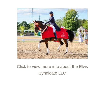
Click to view more info about the Elvis
Syndicate LLC