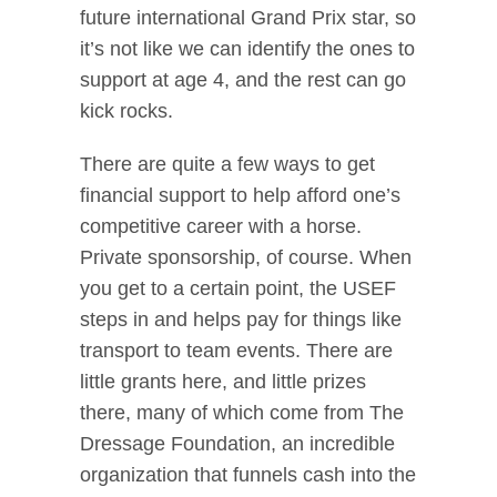
future international Grand Prix star, so
it’s not like we can identify the ones to
support at age 4, and the rest can go
kick rocks.
There are quite a few ways to get
financial support to help afford one’s
competitive career with a horse.
Private sponsorship, of course. When
you get to a certain point, the USEF
steps in and helps pay for things like
transport to team events. There are
little grants here, and little prizes
there, many of which come from The
Dressage Foundation, an incredible
organization that funnels cash into the