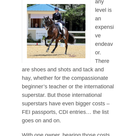
any
level is
an
expensi
ve
endeav
or.
There
are shoes and shots and tack and
hay, whether for the compassionate
beginner’s teacher or the international
superstar. But those international
superstars have even bigger costs –
FEI passports, CDI entries… the list
goes on and on.
With one owner, bearing those costs