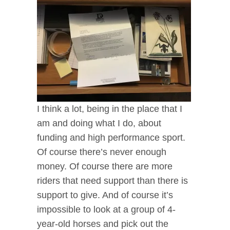
I think a lot, being in the place that I
am and doing what I do, about
funding and high performance sport.
Of course there’s never enough
money. Of course there are more
riders that need support than there is
support to give. And of course it’s
impossible to look at a group of 4-
year-old horses and pick out the