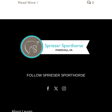
Read More
0
FOLLOW SPRIESER SPORTHORSE
About Lauren