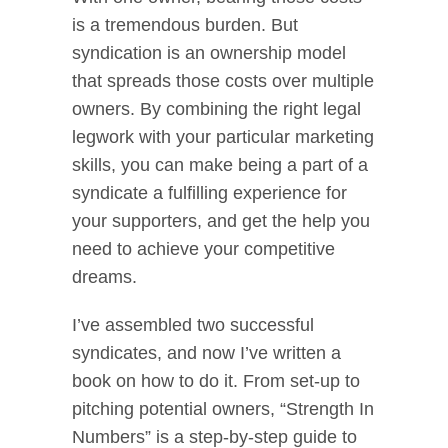
is a tremendous burden. But
syndication is an ownership model
that spreads those costs over multiple
owners. By combining the right legal
legwork with your particular marketing
skills, you can make being a part of a
syndicate a fulfilling experience for
your supporters, and get the help you
need to achieve your competitive
dreams.
I’ve assembled two successful
syndicates, and now I’ve written a
book on how to do it. From set-up to
pitching potential owners, “Strength In
Numbers” is a step-by-step guide to