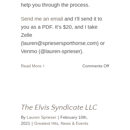
help you through the process.
Send me an email
and I’ll send it to
you as a PDF. It’s $20, and I take
Zelle
(lauren@spriesersporthorse.com) or
Venmo (@lauren-sprieser).
on
Read More
Comments Off
Strength
In
Numbers
The Elvis Syndicate LLC
By
Lauren Sprieser
|
February 10th,
2021
|
Greatest Hits
,
News & Events