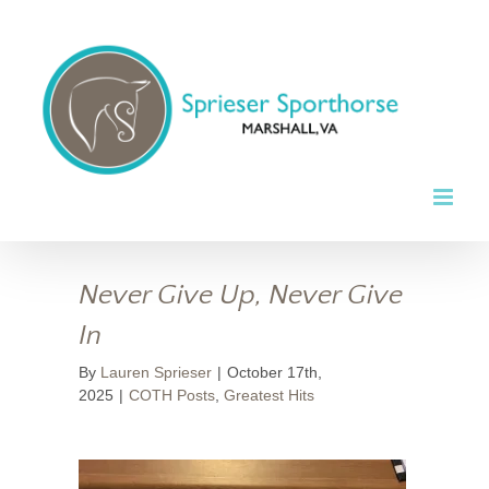
Skip
to
content
Never Give Up, Never Give
In
By
Lauren Sprieser
|
October 17th,
2025
|
COTH Posts
,
Greatest Hits