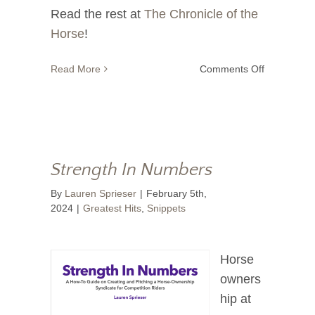
Read the rest at
The Chronicle of the
Horse
!
on
Read More
Comments Off
Never
Give
Up,
Never
Give
In
Strength In Numbers
By
Lauren Sprieser
|
February 5th,
2024
|
Greatest Hits
,
Snippets
Horse
owners
hip at