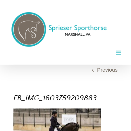
Skip
to
content
Previous
FB_IMG_1603759209883