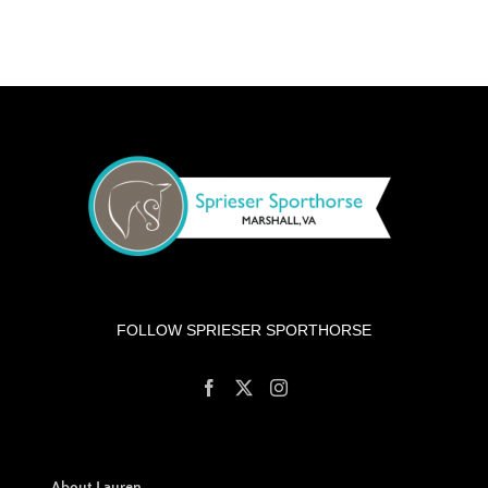
FOLLOW SPRIESER SPORTHORSE