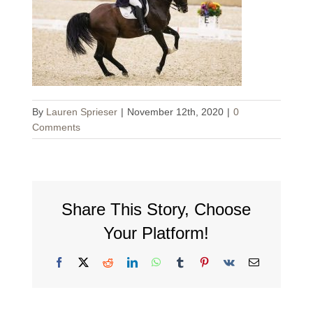
By
Lauren Sprieser
|
November 12th, 2020
|
0
Comments
Share This Story, Choose
Your Platform!
Facebook
X
Reddit
LinkedIn
WhatsApp
Tumblr
Pinterest
Vk
Email