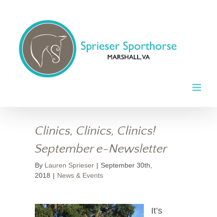
Skip
to
content
Clinics, Clinics, Clinics!
September e-Newsletter
By
Lauren Sprieser
|
September 30th,
2018
|
News & Events
It’s