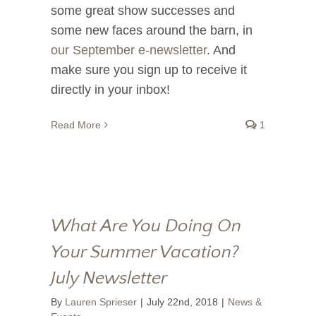
some great show successes and
some new faces around the barn, in
our September e-newsletter
. And
make sure you sign up to receive it
directly in your inbox!
Read More
1
What Are You Doing On
Your Summer Vacation?
July Newsletter
By
Lauren Sprieser
|
July 22nd, 2018
|
News &