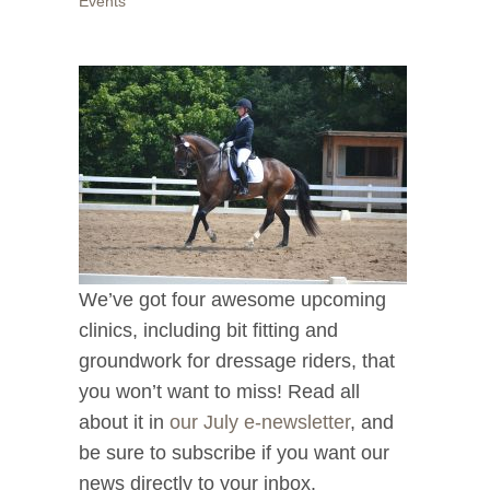
Events
We’ve got four awesome upcoming
clinics, including bit fitting and
groundwork for dressage riders, that
you won’t want to miss! Read all
about it in
our July e-newsletter
, and
be sure to subscribe if you want our
news directly to your inbox.