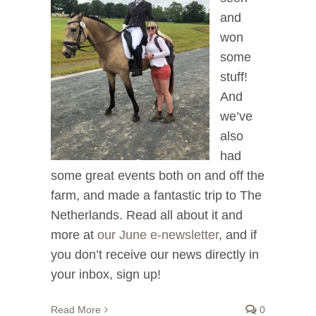
and
won
some
stuff!
And
we’ve
also
had
some great events both on and off the
farm, and made a fantastic trip to The
Netherlands. Read all about it and
more at
our June e-newsletter
, and if
you don’t receive our news directly in
your inbox, sign up!
Read More
0