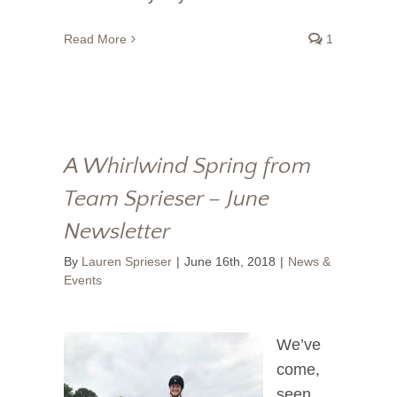
Read More
1
A Whirlwind Spring from
Team Sprieser – June
Newsletter
By
Lauren Sprieser
|
June 16th, 2018
|
News &
Events
We’ve
come,
seen