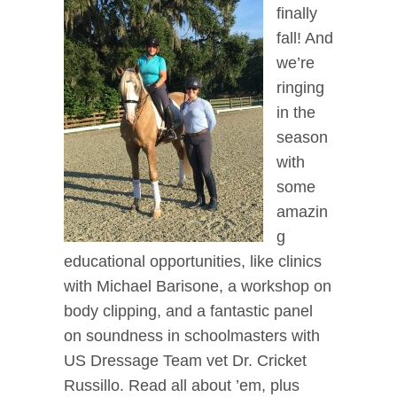
finally
fall! And
we’re
ringing
in the
season
with
some
amazin
g
educational opportunities, like clinics
with Michael Barisone, a workshop on
body clipping, and a fantastic panel
on soundness in schoolmasters with
US Dressage Team vet Dr. Cricket
Russillo. Read all about ’em, plus