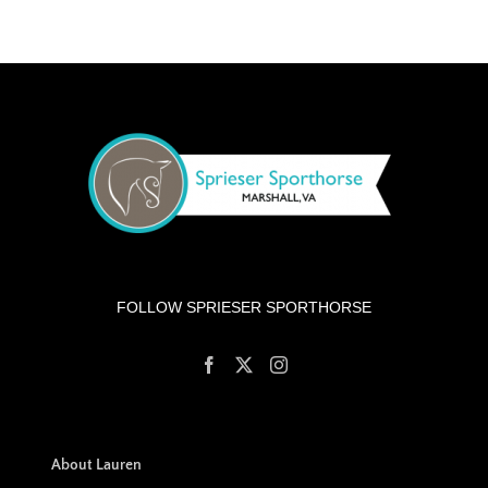
FOLLOW SPRIESER SPORTHORSE
About Lauren