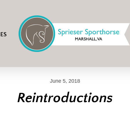
IES
June 5, 2018
Reintroductions