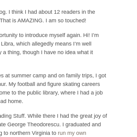
og. I think I had about 12 readers in the
. That is AMAZING. I am so touched!
ortunity to introduce myself again. Hi! I’m
Libra, which allegedly means I’m well
 a thing, though I have no idea what it
es at summer camp and on family trips, I got
mur. My football and figure skating careers
home to the public library, where I had a job
head home.
ing Stuff. While there I had the great joy of
late George Theodorescu. I graduated and
 to northern Virginia to
run my own