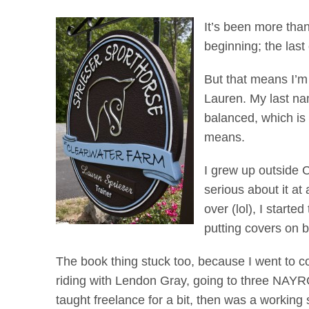
It’s been more than
beginning; the las
But that means I’m 
Lauren. My last na
balanced, which is 
means.
I grew up outside 
serious about it at
over (lol), I start
putting covers on 
The book thing stuck too, because I went to co
riding with Lendon Gray, going to three NAYR
taught freelance for a bit, then was a working