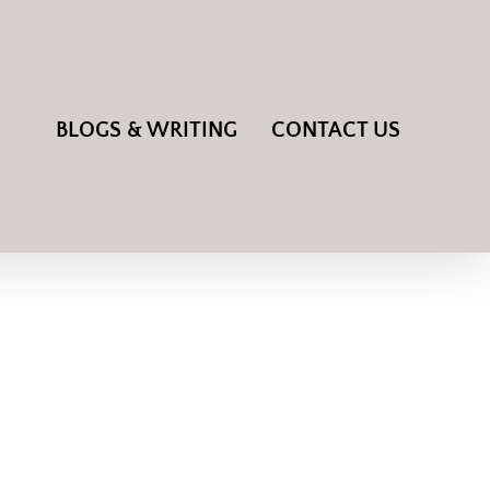
BLOGS & WRITING
CONTACT US