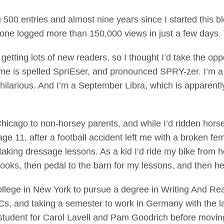
 500 entries and almost nine years since I started this bl
t one logged more than 150,000 views in just a few days
getting lots of new readers, so I thought I’d take the opp
me is spelled SprIEser, and pronounced SPRY-zer. I’m a 
hilarious. And I’m a September Libra, which is apparently
Chicago to non-horsey parents, and while I’d ridden hors
 age 11, after a football accident left me with a broken fe
ed taking dressage lessons. As a kid I’d ride my bike from 
books, then pedal to the barn for my lessons, and then 
llege in New York to pursue a degree in Writing And Read
Cs, and taking a semester to work in Germany with the 
 student for Carol Lavell and Pam Goodrich before moving