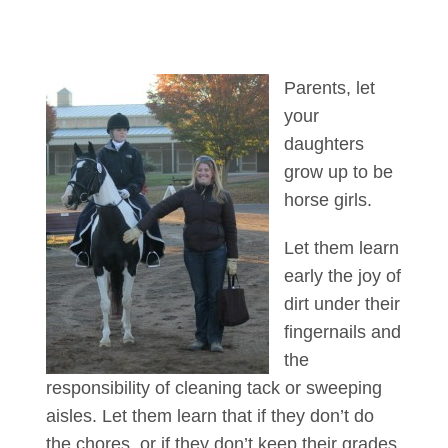
Parents, let
your
daughters
grow up to be
horse girls.
Let them learn
early the joy of
dirt under their
fingernails and
the
responsibility of cleaning tack or sweeping
aisles. Let them learn that if they don’t do
the chores, or if they don’t keep their grades