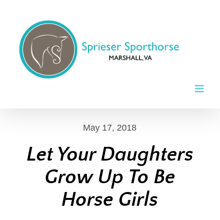
Skip
to
content
May 17, 2018
Let Your Daughters
Grow Up To Be
Horse Girls