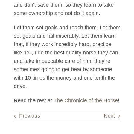
and don’t save them, so they learn to take
some ownership and not do it again.
Let them set goals and reach them. Let them
set goals and fail miserably. Let them learn
that, if they work incredibly hard, practice
like hell, ride the best quality horse they can
and take impeccable care of him, they’re
sometimes going to get beat by someone
with 10 times the money and one tenth the
drive.
Read the rest at
The Chronicle of the Horse
!
Previous
Next