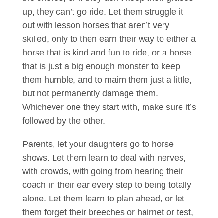
up, they can’t go ride. Let them struggle it
out with lesson horses that aren’t very
skilled, only to then earn their way to either a
horse that is kind and fun to ride, or a horse
that is just a big enough monster to keep
them humble, and to maim them just a little,
but not permanently damage them.
Whichever one they start with, make sure it’s
followed by the other.
Parents, let your daughters go to horse
shows. Let them learn to deal with nerves,
with crowds, with going from hearing their
coach in their ear every step to being totally
alone. Let them learn to plan ahead, or let
them forget their breeches or hairnet or test,