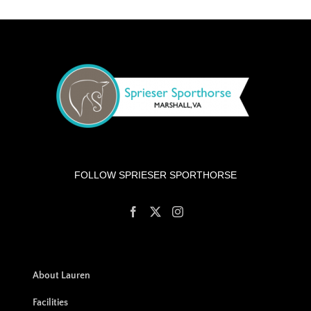
FOLLOW SPRIESER SPORTHORSE
About Lauren
Facilities