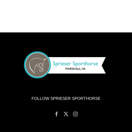
FOLLOW SPRIESER SPORTHORSE