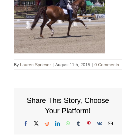
By
Lauren Sprieser
|
August 11th, 2015
|
0 Comments
Share This Story, Choose
Your Platform!
Facebook
X
Reddit
LinkedIn
WhatsApp
Tumblr
Pinterest
Vk
Email