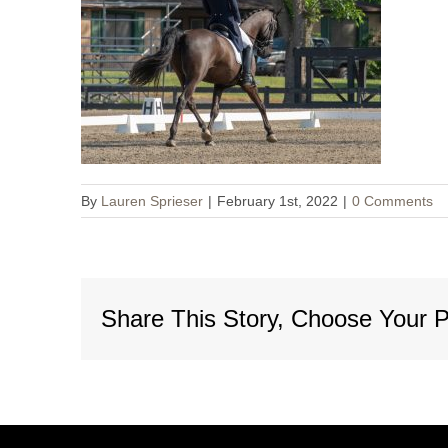
By
Lauren Sprieser
|
February 1st, 2022
|
0 Comments
Share This Story, Choose Your P