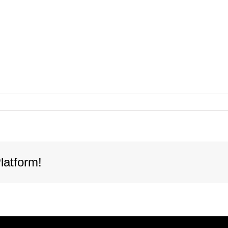
latform!