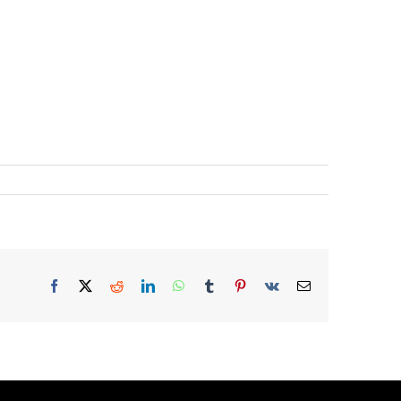
Facebook
X
Reddit
LinkedIn
WhatsApp
Tumblr
Pinterest
Vk
Email