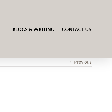
BLOGS & WRITING
CONTACT US
Previous