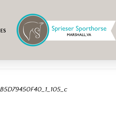
IES
B5D79450F40_1_105_c