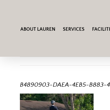
Skip
to
content
ABOUT LAUREN
SERVICES
FACILIT
B4890903-DAEA-4EB5-B883-4