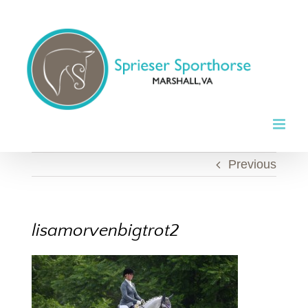
Skip
to
content
Previous
lisamorvenbigtrot2