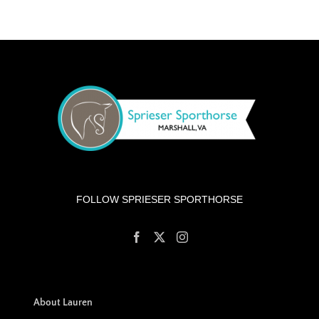
FOLLOW SPRIESER SPORTHORSE
About Lauren