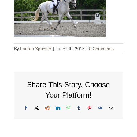
By
Lauren Sprieser
|
June 9th, 2015
|
0 Comments
Share This Story, Choose
Your Platform!
Facebook
X
Reddit
LinkedIn
WhatsApp
Tumblr
Pinterest
Vk
Email