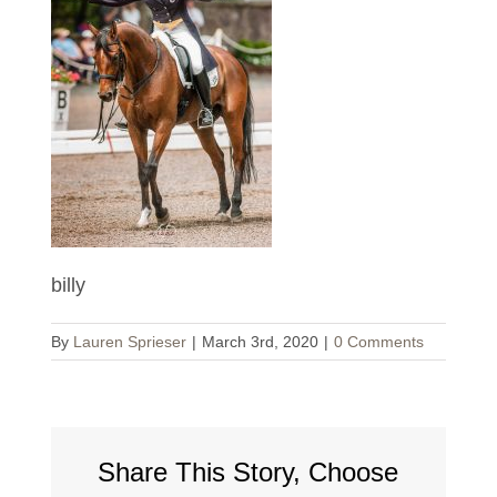
billy
By
Lauren Sprieser
|
March 3rd, 2020
|
0 Comments
Share This Story, Choose