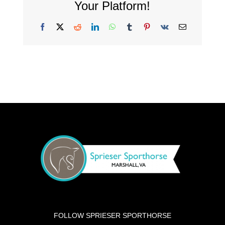
Your Platform!
Facebook
X
Reddit
LinkedIn
WhatsApp
Tumblr
Pinterest
Vk
Email
FOLLOW SPRIESER SPORTHORSE