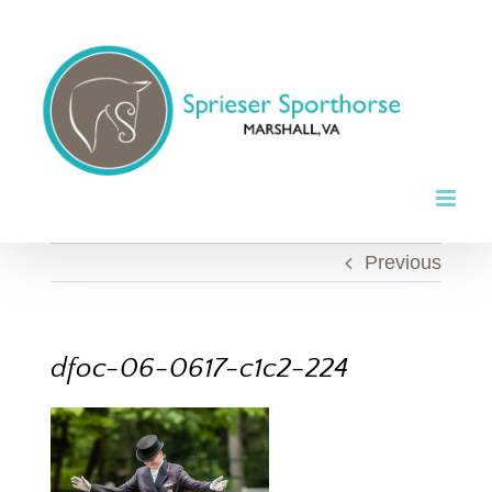
Skip
to
content
Previous
dfoc-06-0617-c1c2-224