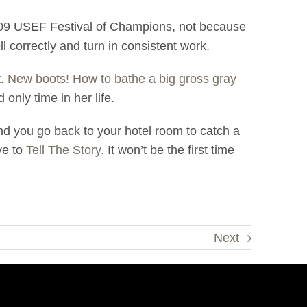
009 USEF Festival of Champions, not because
ll correctly and turn in consistent work.
t.
New boots! How to bathe a big gross gray
only time in her life.
nd you go back to your hotel room to catch a
ve to
Tell The Story.
It won’t be the first time
Next