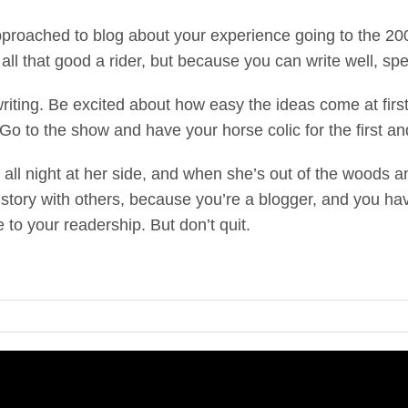
proached to blog about your experience going to the 2
 all that good a rider, but because you can write well, spe
writing. Be excited about how easy the ideas come at firs
Go to the show and have your horse colic for the first and 
all night at her side, and when she’s out of the woods a
he story with others, because you’re a blogger, and you ha
e to your readership. But don’t quit.