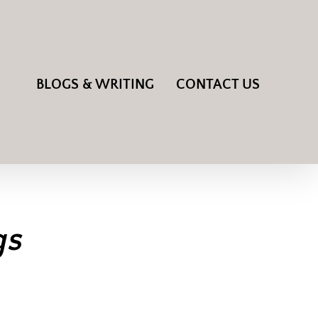
BLOGS & WRITING
CONTACT US
gs