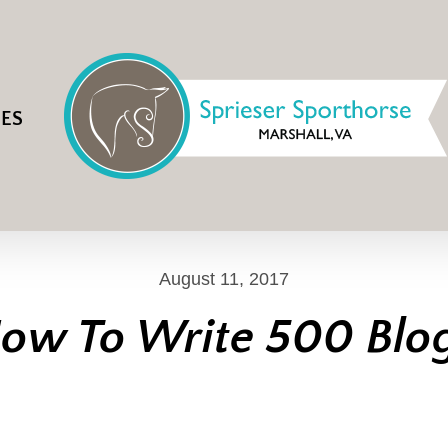
IES
August 11, 2017
ow To Write 500 Blo