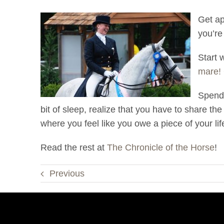
Get ap
you’re
Start 
mare!
Spend 
bit of sleep, realize that you have to share t
where you feel like you owe a piece of your lif
Read the rest at
The Chronicle of the Horse
!
Previous