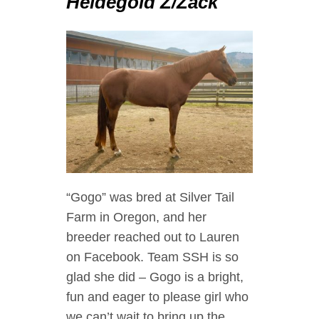
Heidegold Z/Zack
“Gogo” was bred at Silver Tail
Farm in Oregon, and her
breeder reached out to Lauren
on Facebook. Team SSH is so
glad she did – Gogo is a bright,
fun and eager to please girl who
we can’t wait to bring up the