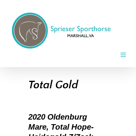
Skip
to
content
Total Gold
2020 Oldenburg
Mare, Total Hope-