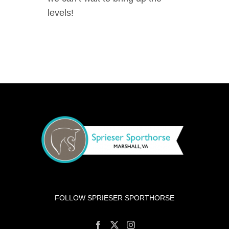
levels!
FOLLOW SPRIESER SPORTHORSE