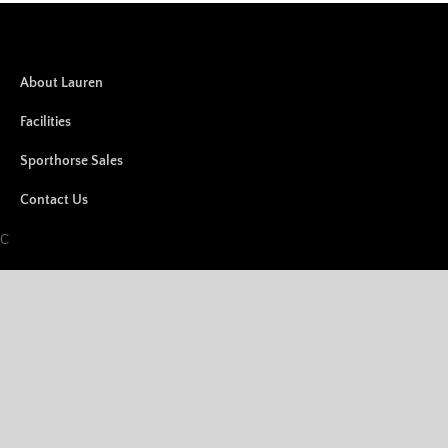
About Lauren
Facilities
Sporthorse Sales
Contact Us
LC