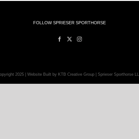
FOLLOW SPRIESER SPORTHORSE
opyright 2025 | Website Built by KTB Creative Group | Sprieser Sporthorse L