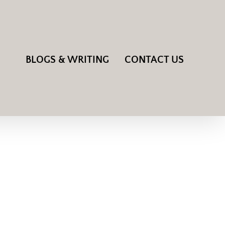
BLOGS & WRITING
CONTACT US