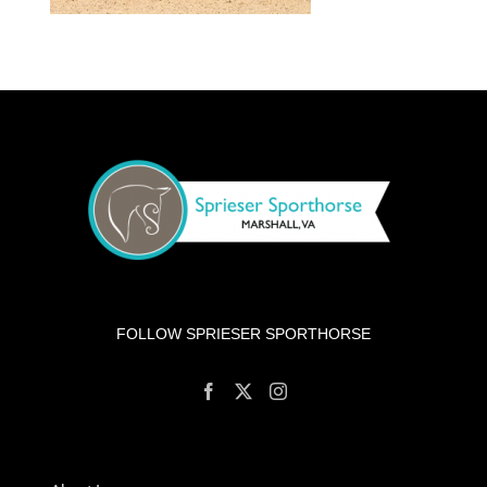
FOLLOW SPRIESER SPORTHORSE