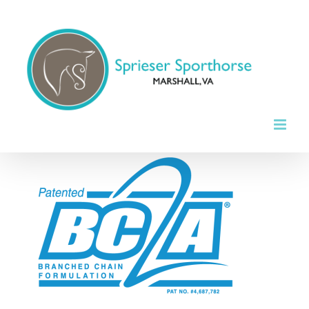
Skip
to
content