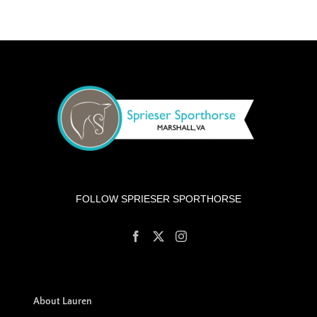
FOLLOW SPRIESER SPORTHORSE
About Lauren