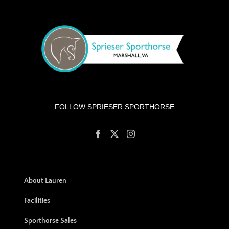
FOLLOW SPRIESER SPORTHORSE
About Lauren
Facilities
Sporthorse Sales