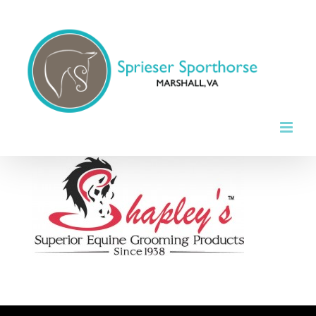
Skip
to
content