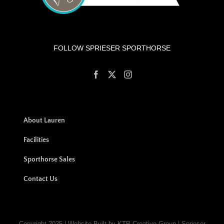
FOLLOW SPRIESER SPORTHORSE
About Lauren
Facilities
Sporthorse Sales
Contact Us
Copyright 2025 | Website Built by KTB Creative Group | Sprieser