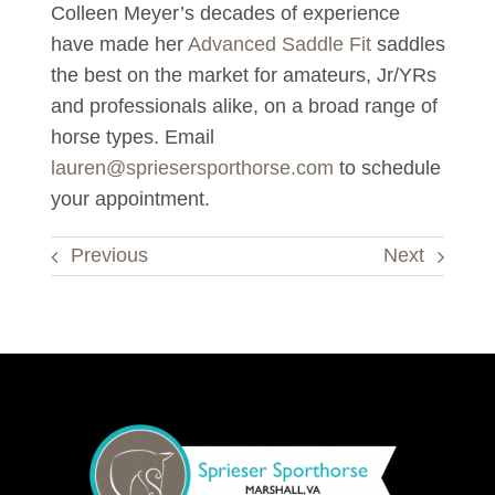
Colleen Meyer’s decades of experience
have made her
Advanced Saddle Fit
saddles
the best on the market for amateurs, Jr/
YRs
and professionals alike, on a broad range of
horse types. Email
lauren@spriesersporthorse.com
to schedule
your appointment.
Previous
Next