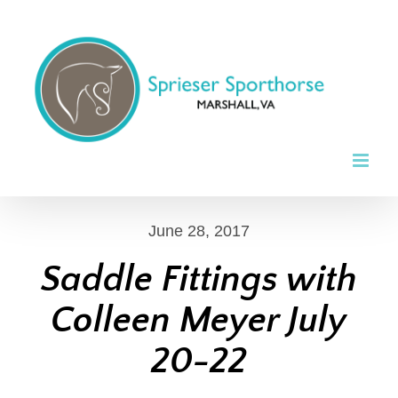
Skip
to
content
June 28, 2017
Saddle Fittings with
Colleen Meyer July
20-22