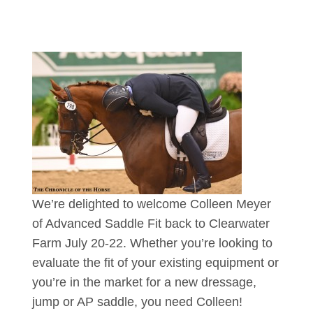
We’re delighted to welcome Colleen Meyer
of Advanced Saddle Fit back to Clearwater
Farm July 20-22. Whether you’re looking to
evaluate the fit of your existing equipment or
you’re in the market for a new dressage,
jump or AP saddle, you need Colleen!