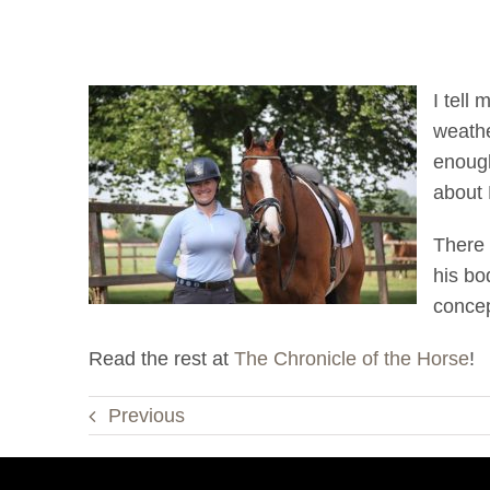
I tell
weathe
enough
about 
There 
his bo
concep
Read the rest at
The Chronicle of the Horse
!
Previous