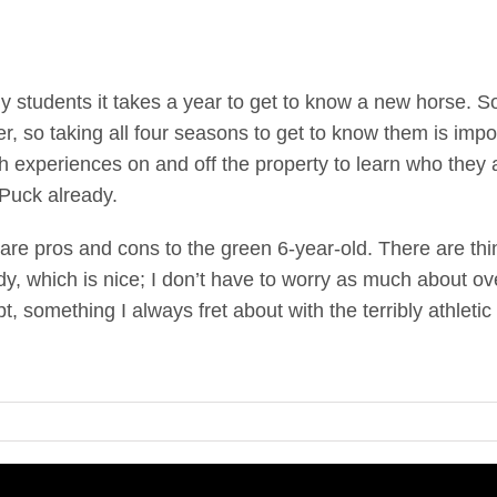
 my students it takes a year to get to know a new horse. 
r, so taking all four seasons to get to know them is impor
 experiences on and off the property to learn who they a
Puck already.
are pros and cons to the green 6-year-old. There are thi
dy, which is nice; I don’t have to worry as much about ov
t, something I always fret about with the terribly athletic