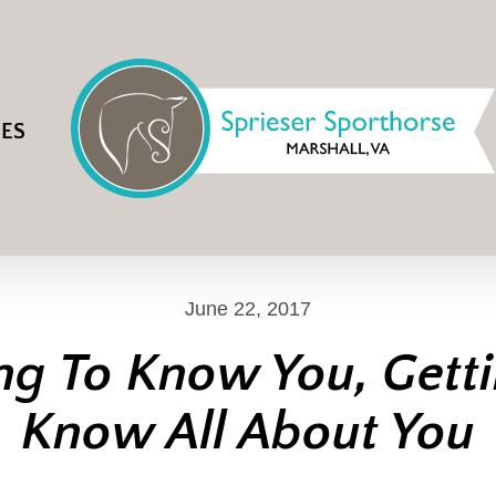
IES
June 22, 2017
ng To Know You, Gett
Know All About You