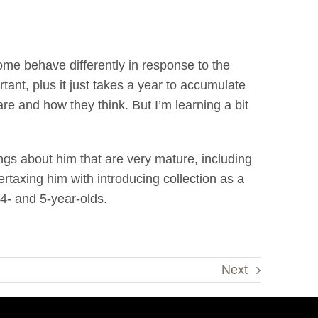
Some behave differently in response to the
tant, plus it just takes a year to accumulate
re and how they think. But I’m learning a bit
ngs about him that are very mature, including
ertaxing him with introducing collection as a
 4- and 5-year-olds.
Next