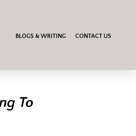
BLOGS & WRITING
CONTACT US
ing To