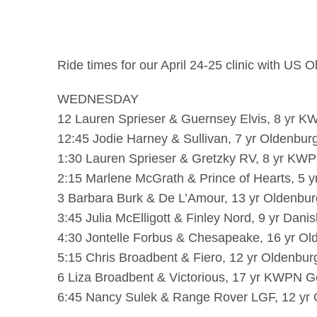
Ride times for our April 24-25 clinic with US 
WEDNESDAY
12 Lauren Sprieser & Guernsey Elvis, 8 yr K
12:45 Jodie Harney & Sullivan, 7 yr Oldenburg
1:30 Lauren Sprieser & Gretzky RV, 8 yr KWP
2:15 Marlene McGrath & Prince of Hearts, 5 y
3 Barbara Burk & De L’Amour, 13 yr Oldenburg
3:45 Julia McElligott & Finley Nord, 9 yr Da
4:30 Jontelle Forbus & Chesapeake, 16 yr Ol
5:15 Chris Broadbent & Fiero, 12 yr Oldenbur
6 Liza Broadbent & Victorious, 17 yr KWPN Ge
6:45 Nancy Sulek & Range Rover LGF, 12 yr 