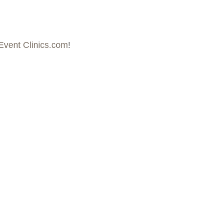
Event Clinics.com
!