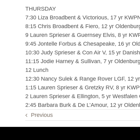
THURSDAY
7:30 Liza Broadbent & Victorious, 17 yr KWPN
8:15 Chris Broadbent & Fiero, 12 yr Oldenbur
9 Lauren Sprieser & Guernsey Elvis, 8 yr KW
9:45 Jontelle Forbus & Chesapeake, 16 yr Ol
10:30 Judy Sprieser & Con Air V, 15 yr Dani
11:15 Jodie Harney & Sullivan, 7 yr Oldenburg
12 Lunch
12:30 Nancy Sulek & Range Rover LGF, 12 yr
1:15 Lauren Sprieser & Gretzky RV, 8 yr KWP
2 Lauren Sprieser & Ellington, 5 yr Westfalen 
2:45 Barbara Burk & De L’Amour, 12 yr Oldenb
Previous