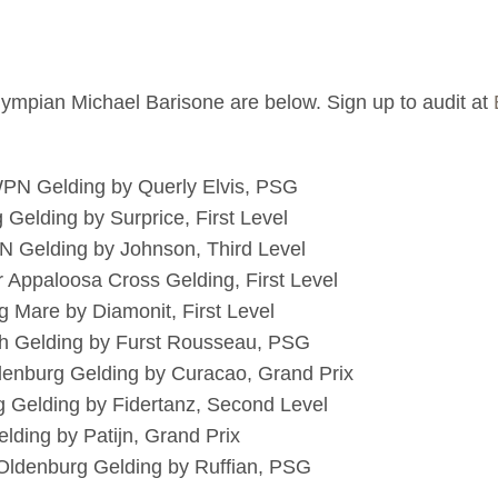
Olympian Michael Barisone are below. Sign up to audit at
WPN Gelding by Querly Elvis, PSG
 Gelding by Surprice, First Level
N Gelding by Johnson, Third Level
r Appaloosa Cross Gelding, First Level
 Mare by Diamonit, First Level
nish Gelding by Furst Rousseau, PSG
denburg Gelding by Curacao, Grand Prix
g Gelding by Fidertanz, Second Level
lding by Patijn, Grand Prix
Oldenburg Gelding by Ruffian, PSG