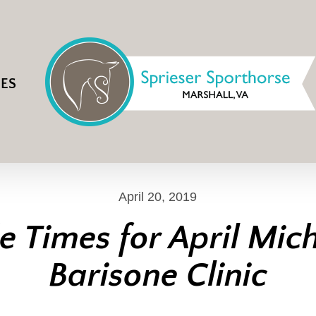
IES
April 20, 2019
e Times for April Mic
Barisone Clinic