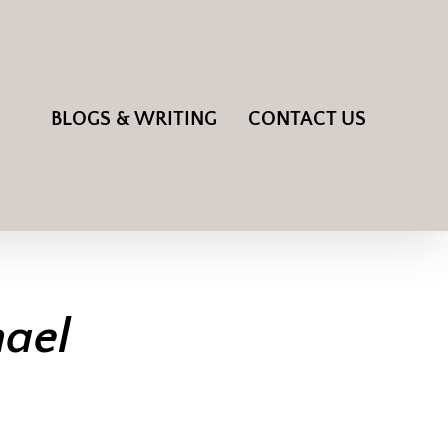
BLOGS & WRITING
CONTACT US
hael