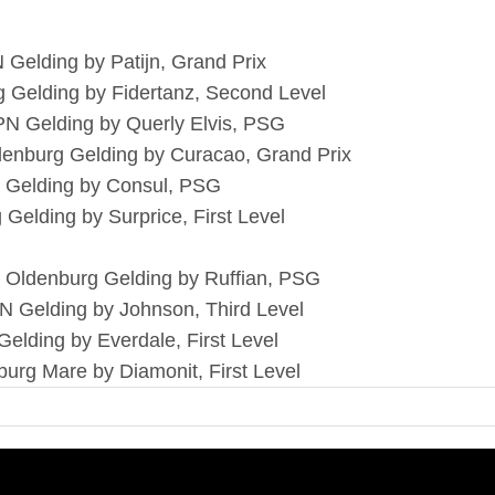
 Gelding by Patijn, Grand Prix
g Gelding by Fidertanz, Second Level
PN Gelding by Querly Elvis, PSG
denburg Gelding by Curacao, Grand Prix
sh Gelding by Consul, PSG
 Gelding by Surprice, First Level
 Oldenburg Gelding by Ruffian, PSG
N Gelding by Johnson, Third Level
Gelding by Everdale, First Level
urg Mare by Diamonit, First Level