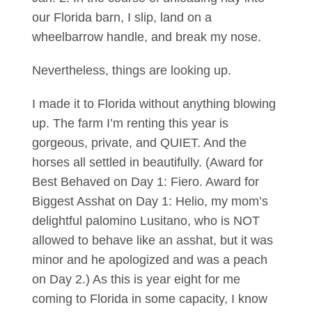
our Florida barn, I slip, land on a
wheelbarrow handle, and break my nose.
Nevertheless, things are looking up.
I made it to Florida without anything blowing
up. The farm I’m renting this year is
gorgeous, private, and QUIET. And the
horses all settled in beautifully. (Award for
Best Behaved on Day 1: Fiero. Award for
Biggest Asshat on Day 1: Helio, my mom’s
delightful palomino Lusitano, who is NOT
allowed to behave like an asshat, but it was
minor and he apologized and was a peach
on Day 2.) As this is year eight for me
coming to Florida in some capacity, I know