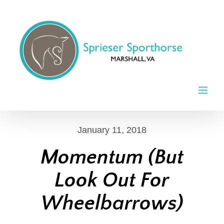
Skip
to
content
January 11, 2018
Momentum (But
Look Out For
Wheelbarrows)