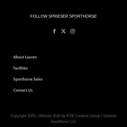
FOLLOW SPRIESER SPORTHORSE
About Lauren
Facilities
Sporthorse Sales
Contact Us
Copyright 2025 | Website Built by KTB Creative Group | Sprieser
Sporthorse LLC