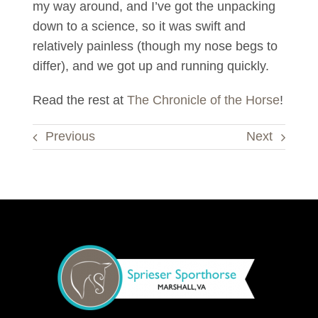
my way around, and I’ve got the unpacking
down to a science, so it was swift and
relatively painless (though my nose begs to
differ), and we got up and running quickly.
Read the rest at
The Chronicle of the Horse
!
Previous
Next