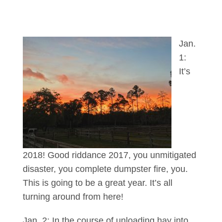
Jan.
1:
It’s
2018! Good riddance 2017, you unmitigated
disaster, you complete dumpster fire, you.
This is going to be a great year. It’s all
turning around from here!
Jan. 2: In the course of unloading hay into