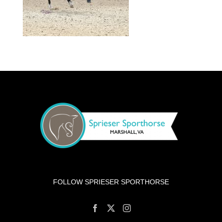
FOLLOW SPRIESER SPORTHORSE