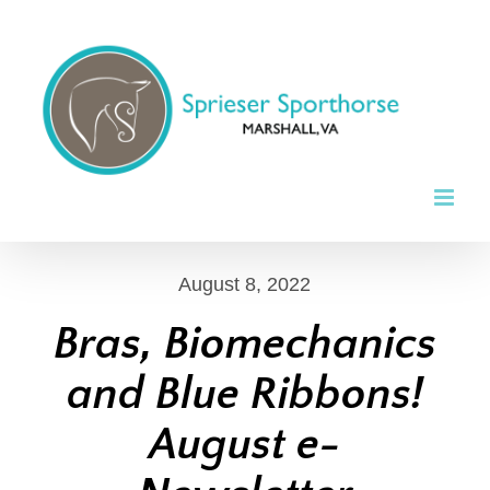
Skip
to
content
August 8, 2022
Bras, Biomechanics
and Blue Ribbons!
August e-