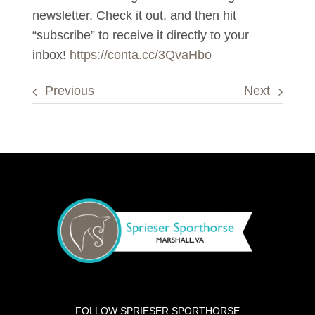
newsletter. Check it out, and then hit
“subscribe” to receive it directly to your
inbox!
https://conta.cc/3QvaHbo
Previous
Next
FOLLOW SPRIESER SPORTHORSE