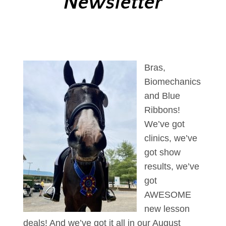
Newsletter
Bras,
Biomechanics
and Blue
Ribbons!
We’ve got
clinics, we’ve
got show
results, we’ve
got
AWESOME
new lesson
deals! And we’ve got it all in our August