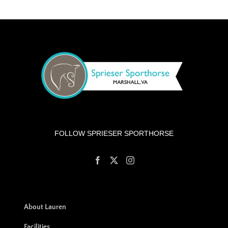
FOLLOW SPRIESER SPORTHORSE
About Lauren
Facilities