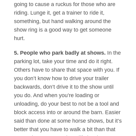
going to cause a ruckus for those who are
riding. Lunge it, get a trainer to ride it,
something, but hand walking around the
show ring is a good way to get someone
hurt.
5. People who park badly at shows.
In the
parking lot, take your time and do it right.
Others have to share that space with you. If
you don’t know how to drive your trailer
backwards, don’t drive it to the show until
you do. And when you’re loading or
unloading, do your best to not be a tool and
block access into or around the barn. Easier
said than done at some horse shows, but it’s
better that you have to walk a bit than that