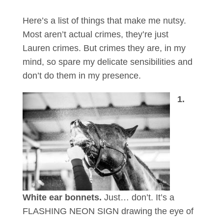
Here’s a list of things that make me nutsy.
Most aren’t actual crimes, they’re just
Lauren crimes. But crimes they are, in my
mind, so spare my delicate sensibilities and
don’t do them in my presence.
1.
White ear bonnets.
Just… don’t. It’s a
FLASHING NEON SIGN drawing the eye of