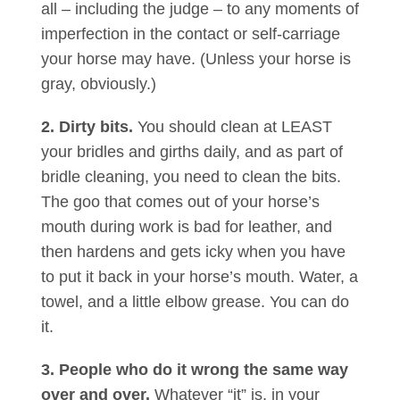
all – including the judge – to any moments of
imperfection in the contact or self-carriage
your horse may have. (Unless your horse is
gray, obviously.)
2. Dirty bits.
You should clean at LEAST
your bridles and girths daily, and as part of
bridle cleaning, you need to clean the bits.
The goo that comes out of your horse’s
mouth during work is bad for leather, and
then hardens and gets icky when you have
to put it back in your horse’s mouth. Water, a
towel, and a little elbow grease. You can do
it.
3. People who do it wrong the same way
over and over.
Whatever “it” is, in your