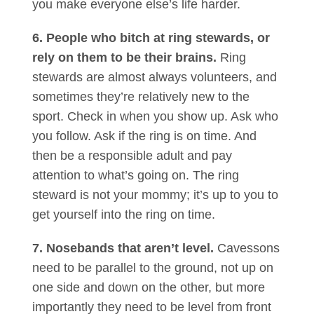
you make everyone else’s life harder.
6. People who bitch at ring stewards, or
rely on them to be their brains.
Ring
stewards are almost always volunteers, and
sometimes they’re relatively new to the
sport. Check in when you show up. Ask who
you follow. Ask if the ring is on time. And
then be a responsible adult and pay
attention to what’s going on. The ring
steward is not your mommy; it’s up to you to
get yourself into the ring on time.
7. Nosebands that aren’t level.
Cavessons
need to be parallel to the ground, not up on
one side and down on the other, but more
importantly they need to be level from front