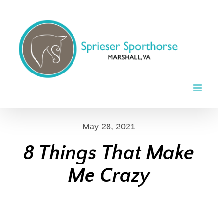
Skip
to
content
May 28, 2021
8 Things That Make
Me Crazy