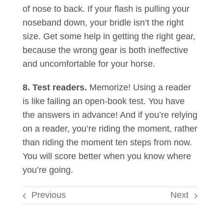
of nose to back. If your flash is pulling your
noseband down, your bridle isn’t the right
size. Get some help in getting the right gear,
because the wrong gear is both ineffective
and uncomfortable for your horse.
8. Test readers.
Memorize! Using a reader
is like failing an open-book test. You have
the answers in advance! And if you’re relying
on a reader, you’re riding the moment, rather
than riding the moment ten steps from now.
You will score better when you know where
you’re going.
Previous
Next