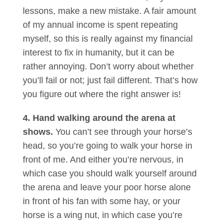
lessons, make a new mistake. A fair amount
of my annual income is spent repeating
myself, so this is really against my financial
interest to fix in humanity, but it can be
rather annoying. Don’t worry about whether
you’ll fail or not; just fail different. That’s how
you figure out where the right answer is!
4. Hand walking around the arena at
shows.
You can’t see through your horse’s
head, so you’re going to walk your horse in
front of me. And either you’re nervous, in
which case you should walk yourself around
the arena and leave your poor horse alone
in front of his fan with some hay, or your
horse is a wing nut, in which case you’re