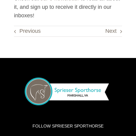
it, and sign up to receive it directly in our
inboxes!
Previous
Next
FOLLOW SPRIESER SPORTHORSE