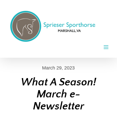
Skip
to
content
March 29, 2023
What A Season!
March e-
Newsletter