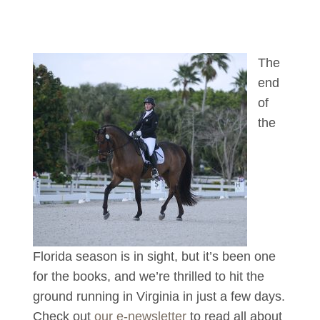
The
end
of
the
Florida season is in sight, but it’s been one
for the books, and we’re thrilled to hit the
ground running in Virginia in just a few days.
Check out
our e-newsletter
to read all about