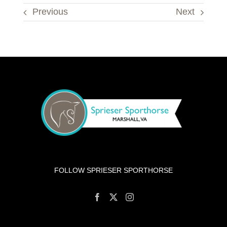
Previous
Next
FOLLOW SPRIESER SPORTHORSE