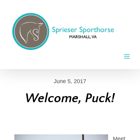
Skip
to
content
June 5, 2017
Welcome, Puck!
Meet