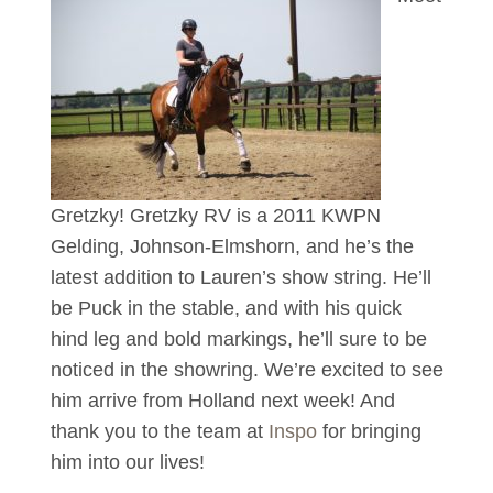
Gretzky! Gretzky RV is a 2011 KWPN
Gelding, Johnson-Elmshorn, and he’s the
latest addition to Lauren’s show string. He’ll
be Puck in the stable, and with his quick
hind leg and bold markings, he’ll sure to be
noticed in the showring. We’re excited to see
him arrive from Holland next week! And
thank you to the team at
Inspo
for bringing
him into our lives!