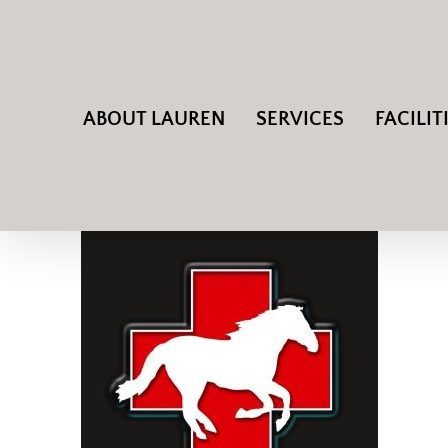
Skip
to
content
ABOUT LAUREN
SERVICES
FACILIT