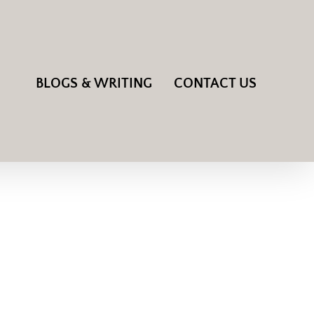
BLOGS & WRITING
CONTACT US