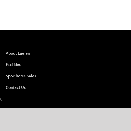
About Lauren
Facilities
Sporthorse Sales
Contact Us
LC