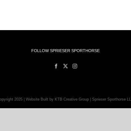
FOLLOW SPRIESER SPORTHORSE
opyright 2025 | Website Built by KTB Creative Group | Sprieser Sporthorse L