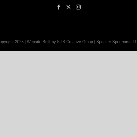
opyright 2025 | Website Built by KTB Creative Group | Sprieser Sporthorse L