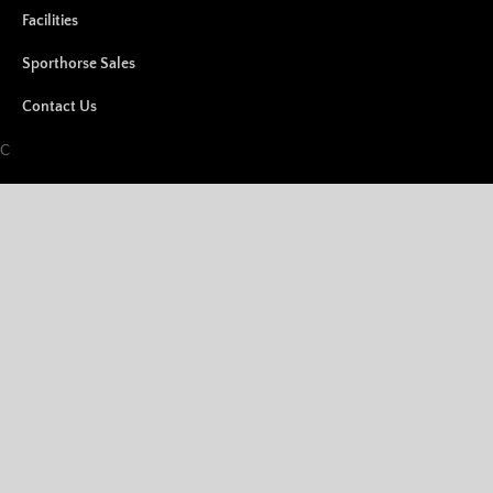
Facilities
Sporthorse Sales
Contact Us
LC