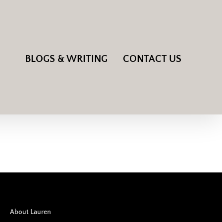
BLOGS & WRITING
CONTACT US
About Lauren