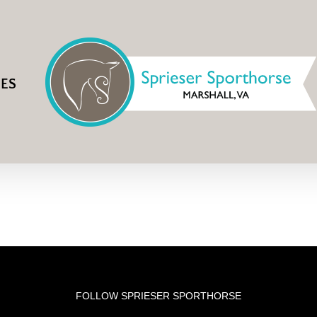
IES
FOLLOW SPRIESER SPORTHORSE