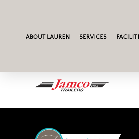
Skip
to
content
ABOUT LAUREN
SERVICES
FACILIT