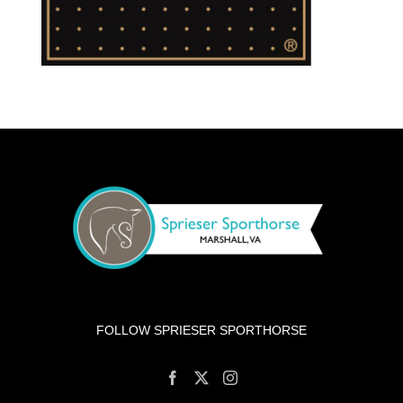
FOLLOW SPRIESER SPORTHORSE