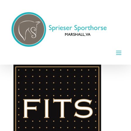
Skip
to
content