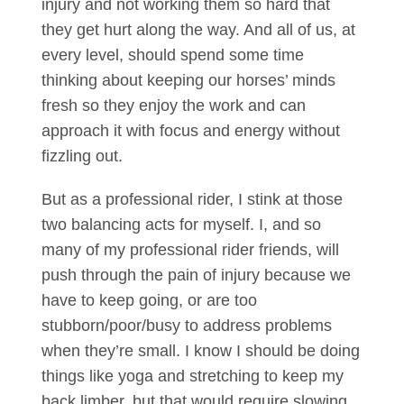
injury and not working them so hard that
they get hurt along the way. And all of us, at
every level, should spend some time
thinking about keeping our horses’ minds
fresh so they enjoy the work and can
approach it with focus and energy without
fizzling out.
But as a professional rider, I stink at those
two balancing acts for myself. I, and so
many of my professional rider friends, will
push through the pain of injury because we
have to keep going, or are too
stubborn/poor/busy to address problems
when they’re small. I know I should be doing
things like yoga and stretching to keep my
back limber, but that would require slowing