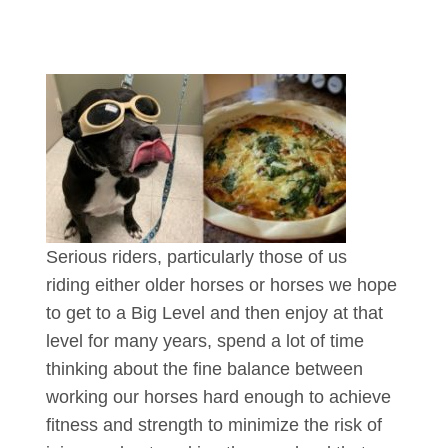
Serious riders, particularly those of us
riding either older horses or horses we hope
to get to a Big Level and then enjoy at that
level for many years, spend a lot of time
thinking about the fine balance between
working our horses hard enough to achieve
fitness and strength to minimize the risk of