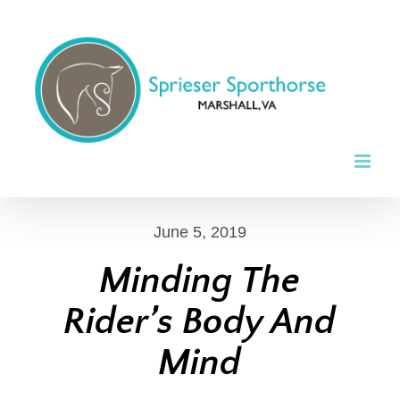
Skip
to
content
June 5, 2019
Minding The
Rider’s Body And
Mind