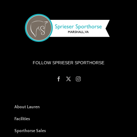
FOLLOW SPRIESER SPORTHORSE
About Lauren
Facilities
Sporthorse Sales