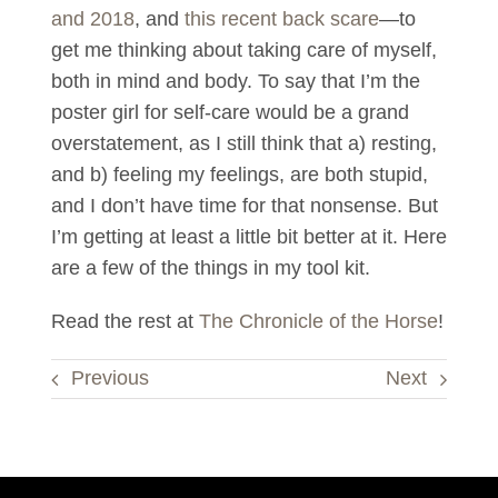
and 2018
, and
this recent back scare
—to
get me thinking about taking care of myself,
both in mind and body. To say that I’m the
poster girl for self-care would be a grand
overstatement, as I still think that a) resting,
and b) feeling my feelings, are both stupid,
and I don’t have time for that nonsense. But
I’m getting at least a little bit better at it. Here
are a few of the things in my tool kit.
Read the rest at
The Chronicle of the Horse
!
Previous
Next