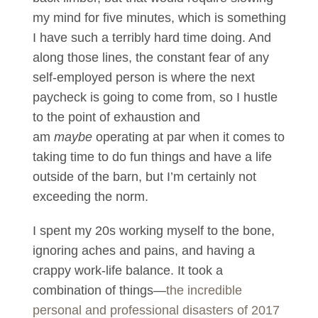
my mind for five minutes, which is something
I have such a terribly hard time doing. And
along those lines, the constant fear of any
self-employed person is where the next
paycheck is going to come from, so I hustle
to the point of exhaustion and
am
maybe
operating at par when it comes to
taking time to do fun things and have a life
outside of the barn, but I’m certainly not
exceeding the norm.
I spent my 20s working myself to the bone,
ignoring aches and pains, and having a
crappy work-life balance. It took a
combination of things—
the incredible
personal and professional disasters of 2017