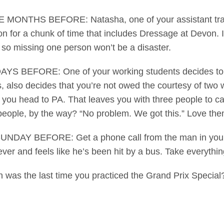
MONTHS BEFORE: Natasha, one of your assistant trainer
on for a chunk of time that includes Dressage at Devon. It’
so missing one person won’t be a disaster.
YS BEFORE: One of your working students decides to q
, also decides that you’re not owed the courtesy of two 
 you head to PA. That leaves you with three people to ca
people, by the way? “No problem. We got this.” Love the
NDAY BEFORE: Get a phone call from the man in your lif
ever and feels like he’s been hit by a bus. Take everything
s the last time you practiced the Grand Prix Special