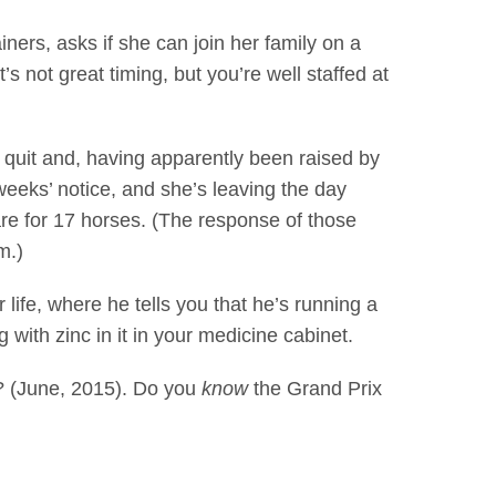
s, asks if she can join her family on a
s not great timing, but you’re well staffed at
uit and, having apparently been raised by
weeks’ notice, and she’s leaving the day
re for 17 horses. (The response of those
m.)
e, where he tells you that he’s running a
 with zinc in it in your medicine cabinet.
? (June, 2015). Do you
know
the Grand Prix