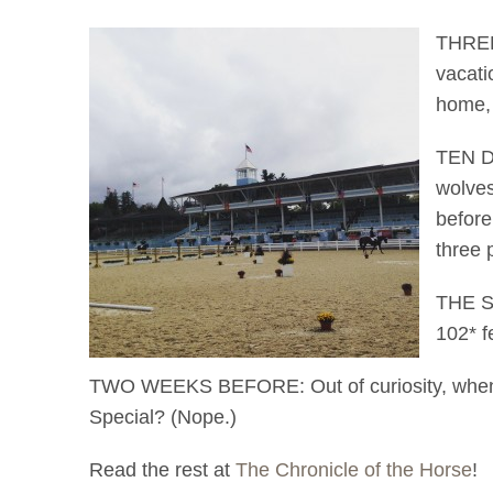
THREE 
vacati
home, 
TEN DA
wolves
before
three 
THE SU
102* f
TWO WEEKS BEFORE: Out of curiosity, when wa
Special? (Nope.)
Read the rest at
The Chronicle of the Horse
!