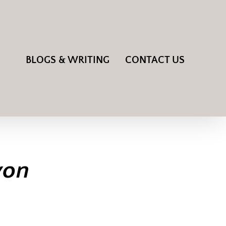
BLOGS & WRITING
CONTACT US
von