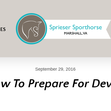
IES
September 29, 2016
w To Prepare For De