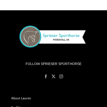
FOLLOW SPRIESER SPORTHORSE
About Lauren