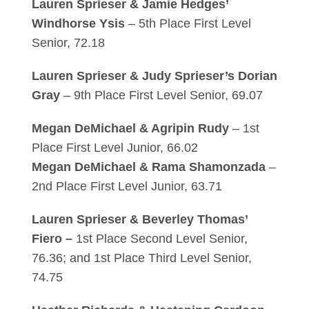
Lauren Sprieser & Jamie Hedges’
Windhorse Ysis
– 5th Place First Level
Senior, 72.18
Lauren Sprieser & Judy Sprieser’s Dorian
Gray
– 9th Place First Level Senior, 69.07
Megan DeMichael & Agripin Rudy
– 1st
Place First Level Junior, 66.02
Megan DeMichael & Rama Shamonzada
–
2nd Place First Level Junior, 63.71
Lauren Sprieser & Beverley Thomas’
Fiero –
1st Place Second Level Senior,
76.36; and 1st Place Third Level Senior,
74.75