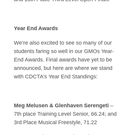
Year End Awards
We’re also excited to see so many of our
students faring so well in our GMOs Year-
End Awards. Final awards have yet to be
announced, but here are where we stand
with CDCTA’s Year End Standings:
Meg Melusen & Glenhaven Serengeti
–
7th place Training Level Senior, 66.24; and
3rd Place Musical Freestyle, 71.22