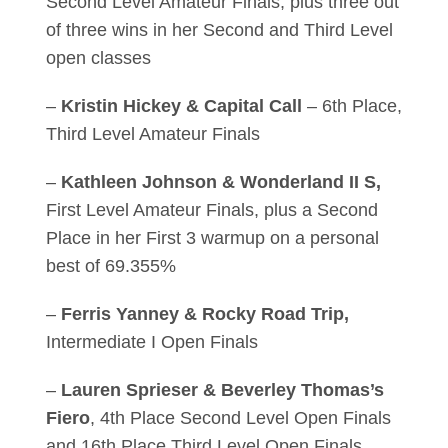
Second Level Amateur Finals, plus three out
of three wins in her Second and Third Level
open classes
–
Kristin Hickey & Capital Call
– 6th Place,
Third Level Amateur Finals
–
Kathleen Johnson & Wonderland II S,
First Level Amateur Finals, plus a Second
Place in her First 3 warmup on a personal
best of 69.355%
–
Ferris Yanney & Rocky Road Trip,
Intermediate I Open Finals
–
Lauren Sprieser & Beverley Thomas’s
Fiero
, 4th Place Second Level Open Finals
and 16th Place Third Level Open Finals