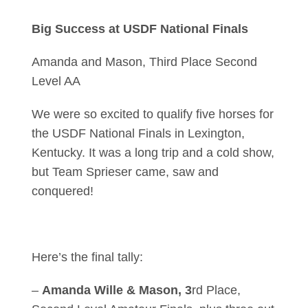
Big Success at USDF National Finals
Amanda and Mason, Third Place Second
Level AA
We were so excited to qualify five horses for
the USDF National Finals in Lexington,
Kentucky. It was a long trip and a cold show,
but Team Sprieser came, saw and
conquered!
Here’s the final tally:
–
Amanda Wille & Mason, 3
rd Place,