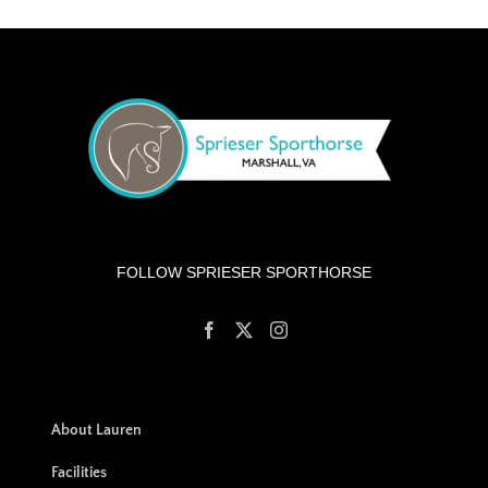
FOLLOW SPRIESER SPORTHORSE
About Lauren
Facilities