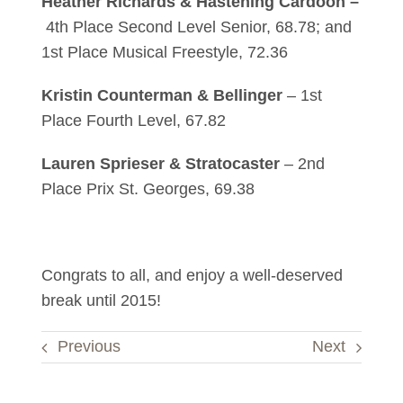
Heather Richards & Hastening Cardoon –
4th Place Second Level Senior, 68.78; and
1st Place Musical Freestyle, 72.36
Kristin Counterman & Bellinger
– 1st
Place Fourth Level, 67.82
Lauren Sprieser & Stratocaster
– 2nd
Place Prix St. Georges, 69.38
Congrats to all, and enjoy a well-deserved
break until 2015!
Previous
Next