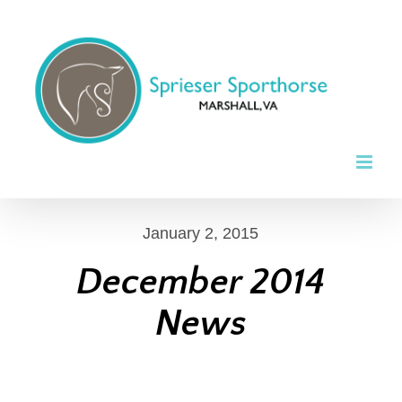
Skip
to
content
January 2, 2015
December 2014
News