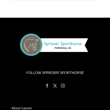
FOLLOW SPRIESER SPORTHORSE
About Lauren