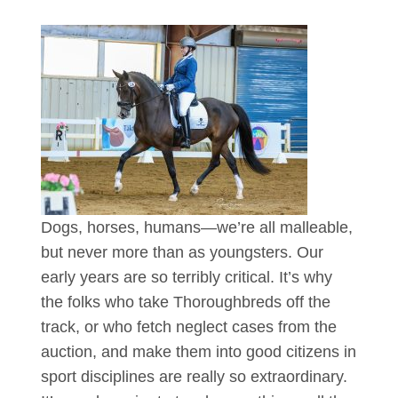
Dogs, horses, humans—we’re all malleable,
but never more than as youngsters. Our
early years are so terribly critical. It’s why
the folks who take Thoroughbreds off the
track, or who fetch neglect cases from the
auction, and make them into good citizens in
sport disciplines are really so extraordinary.