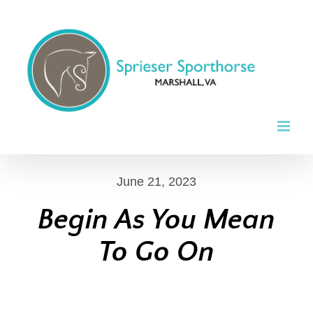
Skip
to
content
June 21, 2023
Begin As You Mean
To Go On