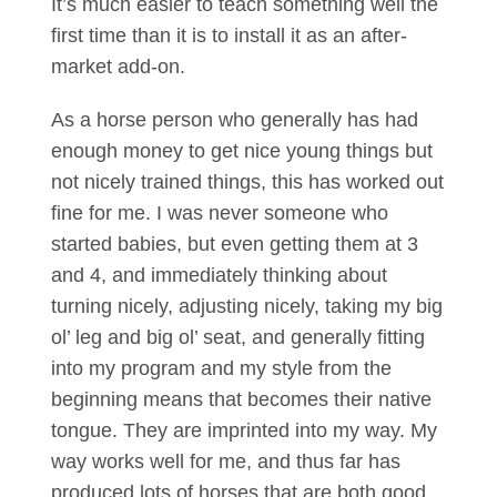
It’s much easier to teach something well the
first time than it is to install it as an after-
market add-on.
As a horse person who generally has had
enough money to get nice young things but
not nicely trained things, this has worked out
fine for me. I was never someone who
started babies, but even getting them at 3
and 4, and immediately thinking about
turning nicely, adjusting nicely, taking my big
ol’ leg and big ol’ seat, and generally fitting
into my program and my style from the
beginning means that becomes their native
tongue. They are imprinted into my way. My
way works well for me, and thus far has
produced lots of horses that are both good