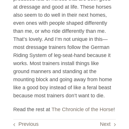
at dressage and good at life. These horses
also seem to do well in their next homes,
even ones with people shaped differently
than me, or who ride differently than me.
That’s lovely. And I’m not unique in this—
most dressage trainers follow the German
Riding System of leg-seat-hand because it
works. Most trainers install things like
ground manners and standing at the
mounting block and going away from home
like a good boy instead of like a feral beast
because most trainers don’t want to die.
Read the rest at
The Chronicle of the Horse
!
Previous
Next